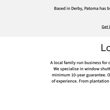
Based in Derby, Patoma has bui
Get 
L
A local family-run business for 
We specialise in window shutte
minimum 10-year guarantee. Our
of experience. From plantation 