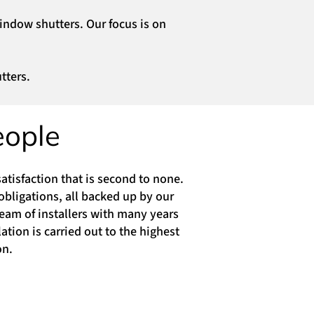
window shutters. Our focus is on
tters.
eople
atisfaction that is second to none.
obligations, all backed up by our
eam of installers with many years
tion is carried out to the highest
on.