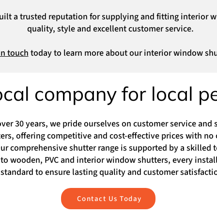
lt a trusted reputation for supplying and fitting interior 
quality, style and excellent customer service.
in touch
today to learn more about our interior window shu
ocal company for local p
over 30 years, we pride ourselves on customer service and s
rs, offering competitive and cost-effective prices with no 
 comprehensive shutter range is supported by a skilled t
to wooden, PVC and interior window shutters, every installa
standard to ensure lasting quality and customer satisfacti
Contact Us Today