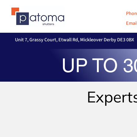
Phon
Email
Unit 7, Grassy Court, Etwall Rd, Mickleover Derby DE3 0BX
UP TO 
Expert