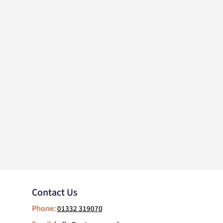
Contact Us
Phone:
01332 319070