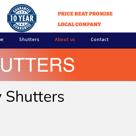
PRICE BEAT PROMISE
LOCAL COMPANY
me
Shutters
About us
Contact
HUTTERS
w Shutters