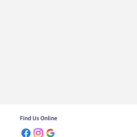
Find Us Online