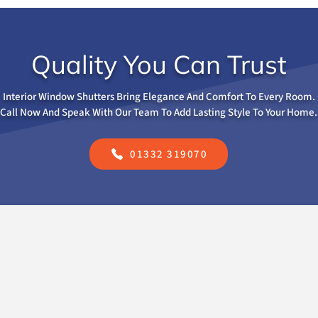
Quality You Can Trust
Interior Window Shutters Bring Elegance And Comfort To Every Room.
Call Now And Speak With Our Team To Add Lasting Style To Your Home.
01332 319070