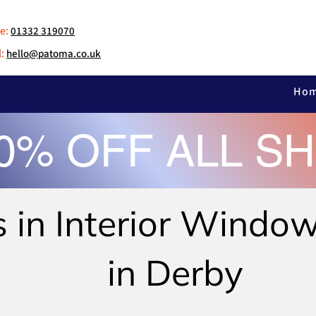
e:
01332 319070
:
hello@patoma.co.uk
Ho
30% OFF ALL S
s in Interior Windo
in Derby